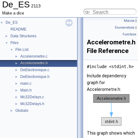
De_ES
2113
Make a dice
Macros
|
De_ES
▼
Enumerations
|
README
Functions
Data Structures
►
Accelerometre.h
Files
▼
File Reference
File List
▼
Accelerometre.c
►
Accelerometre.h
►
#include <stdint.h>
DeElectronique.c
►
Include dependency
DeElectronique.h
►
graph for
main.c
►
Accelerometre.h:
Main.h
►
Mc32Delays.c
►
Mc32Delays.h
►
Globals
►
This graph shows which