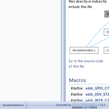
files directly or indirectly
include this file:
Go to the source code
of this file.
Macros
#define
addr_GPIO_C
#define
addr_DEV_ST
#define
addr_INTR_C
Generated by
1.13.2
Accelerometre.h
#define
addr_MODE
0