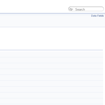
Data Fields