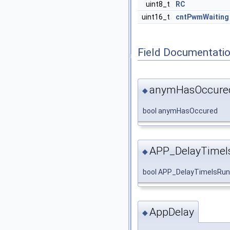
uint8_t
RC
uint16_t
cntPwmWaiting
Field Documentati
anymHasOccure
◆
bool anymHasOccured
APP_DelayTimeI
◆
bool APP_DelayTimeIsRun
AppDelay
◆