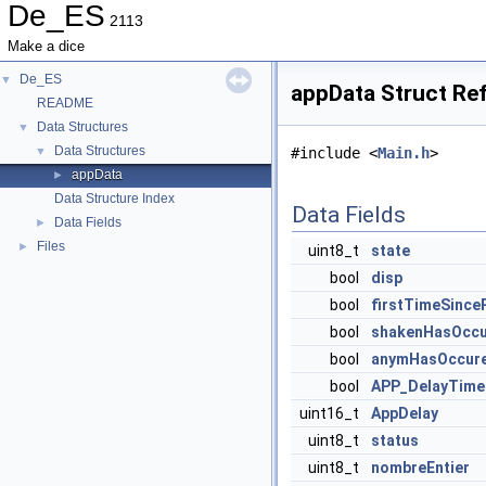
De_ES
2113
Make a dice
De_ES
▼
appData Struct Re
README
Data Structures
▼
Data Structures
▼
#include <
Main.h
>
appData
►
Data Structure Index
Data Fields
Data Fields
►
Files
►
uint8_t
state
bool
disp
bool
firstTimeSinc
bool
shakenHasOcc
bool
anymHasOccur
bool
APP_DelayTime
uint16_t
AppDelay
uint8_t
status
uint8_t
nombreEntier