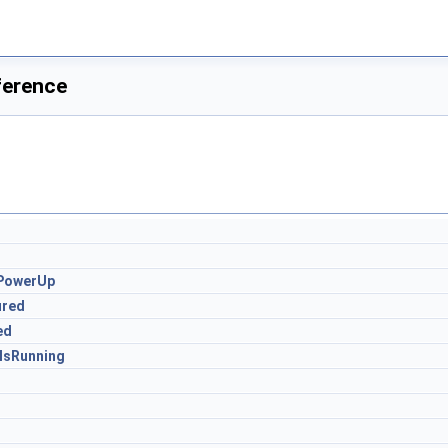
ference
ePowerUp
ured
ed
IsRunning